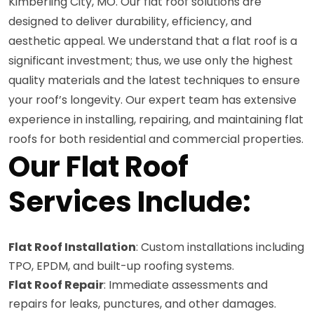
Kimberling City, MO. Our flat roof solutions are
designed to deliver durability, efficiency, and
aesthetic appeal. We understand that a flat roof is a
significant investment; thus, we use only the highest
quality materials and the latest techniques to ensure
your roof’s longevity. Our expert team has extensive
experience in installing, repairing, and maintaining flat
roofs for both residential and commercial properties.
Our Flat Roof
Services Include:
Flat Roof Installation
: Custom installations including
TPO, EPDM, and built-up roofing systems.
Flat Roof Repair
: Immediate assessments and
repairs for leaks, punctures, and other damages.