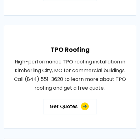
TPO Roofing
High-performance TPO roofing installation in
Kimberling City, MO for commercial buildings.
Call (844) 551-3620 to learn more about TPO
roofing and get a free quote..
Get Quotes