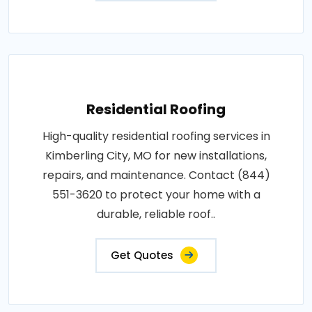
Residential Roofing
High-quality residential roofing services in
Kimberling City, MO for new installations,
repairs, and maintenance. Contact (844)
551-3620 to protect your home with a
durable, reliable roof..
Get Quotes