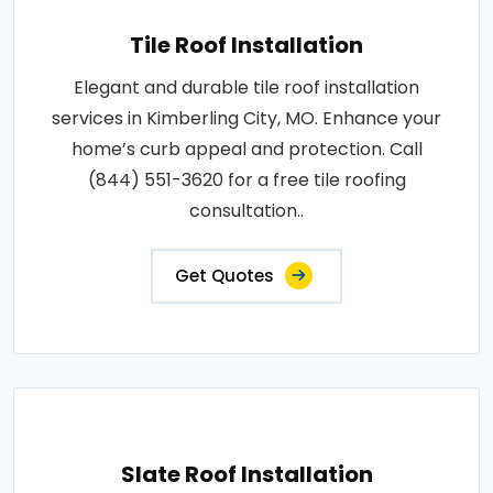
Tile Roof Installation
Elegant and durable tile roof installation
services in Kimberling City, MO. Enhance your
home’s curb appeal and protection. Call
(844) 551-3620 for a free tile roofing
consultation..
Get Quotes
Slate Roof Installation