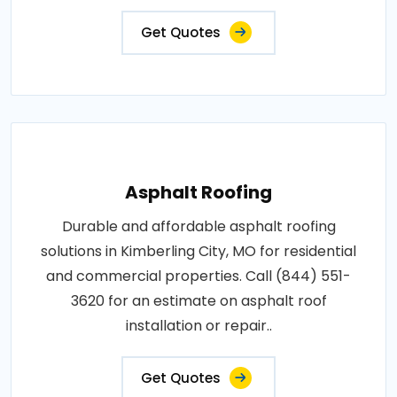
Get Quotes
Asphalt Roofing
Durable and affordable asphalt roofing
solutions in Kimberling City, MO for residential
and commercial properties. Call (844) 551-
3620 for an estimate on asphalt roof
installation or repair..
Get Quotes