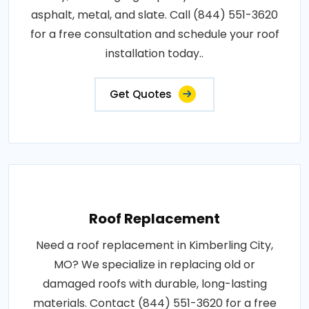
asphalt, metal, and slate. Call (844) 551-3620
for a free consultation and schedule your roof
installation today..
Get Quotes
Roof Replacement
Need a roof replacement in Kimberling City,
MO? We specialize in replacing old or
damaged roofs with durable, long-lasting
materials. Contact (844) 551-3620 for a free