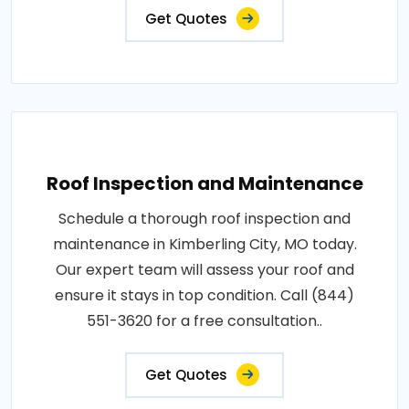
Get Quotes
Roof Inspection and Maintenance
Schedule a thorough roof inspection and
maintenance in Kimberling City, MO today.
Our expert team will assess your roof and
ensure it stays in top condition. Call (844)
551-3620 for a free consultation..
Get Quotes