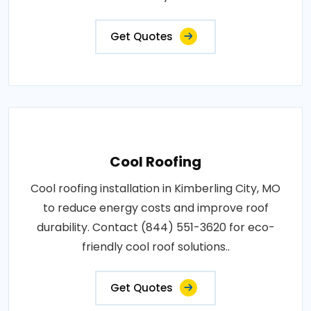
Get Quotes
Cool Roofing
Cool roofing installation in Kimberling City, MO
to reduce energy costs and improve roof
durability. Contact (844) 551-3620 for eco-
friendly cool roof solutions..
Get Quotes