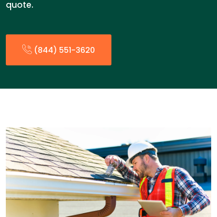
quote.
(844) 551-3620