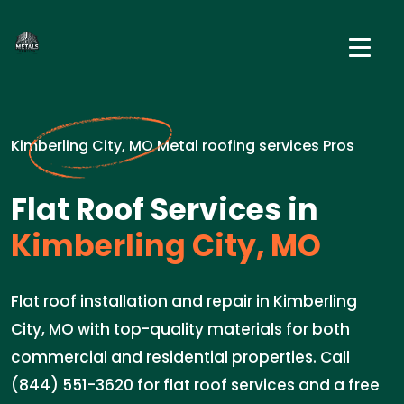
Kimberling City, MO Metal roofing services Pros
Flat Roof Services in
Kimberling City, MO
Flat roof installation and repair in Kimberling
City, MO with top-quality materials for both
commercial and residential properties. Call
(844) 551-3620 for flat roof services and a free