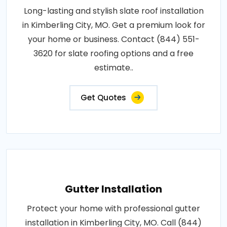
Long-lasting and stylish slate roof installation
in Kimberling City, MO. Get a premium look for
your home or business. Contact (844) 551-
3620 for slate roofing options and a free
estimate..
Get Quotes
Gutter Installation
Protect your home with professional gutter
installation in Kimberling City, MO. Call (844)