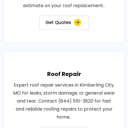
estimate on your roof replacement..
Get Quotes
Roof Repair
Expert roof repair services in Kimberling City,
MO for leaks, storm damage, or general wear
and tear. Contact (844) 551-3620 for fast
and reliable roofing repairs to protect your
home..