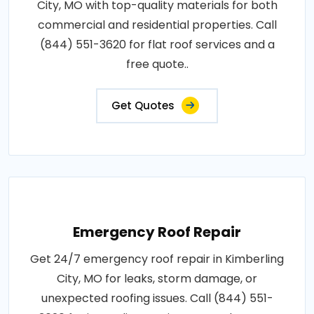
City, MO with top-quality materials for both
commercial and residential properties. Call
(844) 551-3620 for flat roof services and a
free quote..
Get Quotes
Emergency Roof Repair
Get 24/7 emergency roof repair in Kimberling
City, MO for leaks, storm damage, or
unexpected roofing issues. Call (844) 551-