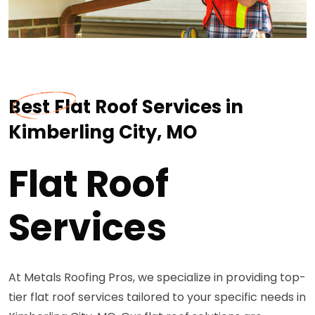
Best Flat Roof Services in
Kimberling City, MO
Flat Roof
Services
At Metals Roofing Pros, we specialize in providing top-
tier flat roof services tailored to your specific needs in