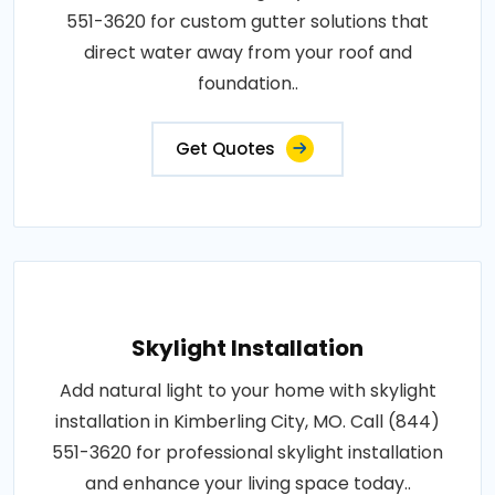
551-3620 for custom gutter solutions that
direct water away from your roof and
foundation..
Get Quotes
Skylight Installation
Add natural light to your home with skylight
installation in Kimberling City, MO. Call (844)
551-3620 for professional skylight installation
and enhance your living space today..