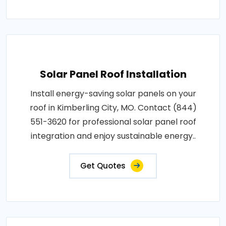
Solar Panel Roof Installation
Install energy-saving solar panels on your
roof in Kimberling City, MO. Contact (844)
551-3620 for professional solar panel roof
integration and enjoy sustainable energy..
Get Quotes