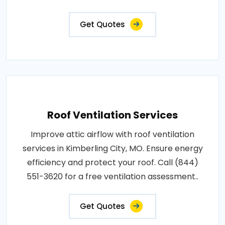
Get Quotes
Roof Ventilation Services
Improve attic airflow with roof ventilation
services in Kimberling City, MO. Ensure energy
efficiency and protect your roof. Call (844)
551-3620 for a free ventilation assessment..
Get Quotes