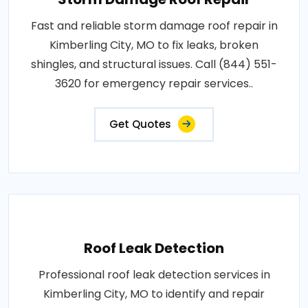
Fast and reliable storm damage roof repair in
Kimberling City, MO to fix leaks, broken
shingles, and structural issues. Call (844) 551-
3620 for emergency repair services..
Get Quotes
Roof Leak Detection
Professional roof leak detection services in
Kimberling City, MO to identify and repair