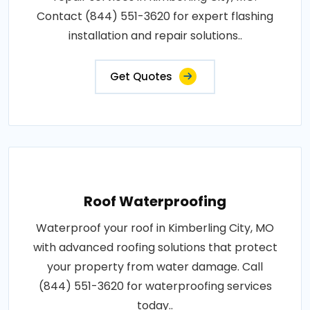
Contact (844) 551-3620 for expert flashing
installation and repair solutions..
Get Quotes
Roof Waterproofing
Waterproof your roof in Kimberling City, MO
with advanced roofing solutions that protect
your property from water damage. Call
(844) 551-3620 for waterproofing services
today..