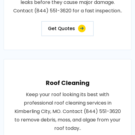
leaks before they cause major damage.
Contact (844) 551-3620 for a fast inspection..
Get Quotes
Roof Cleaning
Keep your roof looking its best with
professional roof cleaning services in
Kimberling City, MO. Contact (844) 551-3620
to remove debris, moss, and algae from your
roof today..