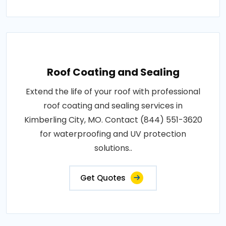
Roof Coating and Sealing
Extend the life of your roof with professional
roof coating and sealing services in
Kimberling City, MO. Contact (844) 551-3620
for waterproofing and UV protection
solutions..
Get Quotes