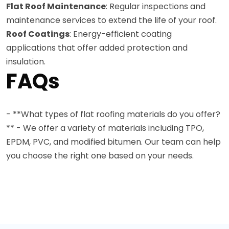
Flat Roof Maintenance
: Regular inspections and
maintenance services to extend the life of your roof.
Roof Coatings
: Energy-efficient coating
applications that offer added protection and
insulation.
FAQs
- **What types of flat roofing materials do you offer?
** - We offer a variety of materials including TPO,
EPDM, PVC, and modified bitumen. Our team can help
you choose the right one based on your needs.