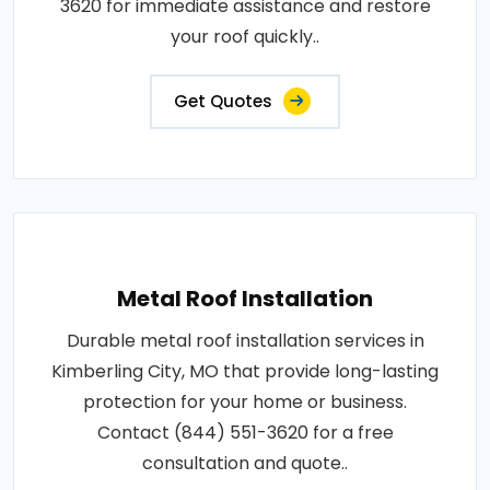
3620 for immediate assistance and restore
your roof quickly..
Get Quotes
Metal Roof Installation
Durable metal roof installation services in
Kimberling City, MO that provide long-lasting
protection for your home or business.
Contact (844) 551-3620 for a free
consultation and quote..