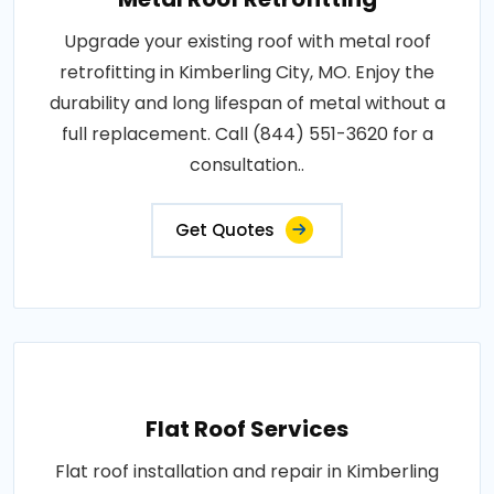
Upgrade your existing roof with metal roof
retrofitting in Kimberling City, MO. Enjoy the
durability and long lifespan of metal without a
full replacement. Call (844) 551-3620 for a
consultation..
Get Quotes
Flat Roof Services
Flat roof installation and repair in Kimberling