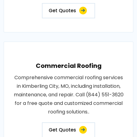
Get Quotes
Commercial Roofing
Comprehensive commercial roofing services
in Kimberling City, MO, including installation,
maintenance, and repair. Call (844) 551-3620
for a free quote and customized commercial
roofing solutions..
Get Quotes