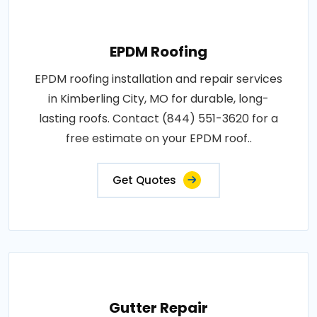
EPDM Roofing
EPDM roofing installation and repair services
in Kimberling City, MO for durable, long-
lasting roofs. Contact (844) 551-3620 for a
free estimate on your EPDM roof..
Get Quotes
Gutter Repair