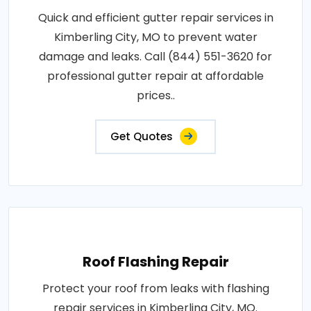
Quick and efficient gutter repair services in
Kimberling City, MO to prevent water
damage and leaks. Call (844) 551-3620 for
professional gutter repair at affordable
prices..
Get Quotes
Roof Flashing Repair
Protect your roof from leaks with flashing
repair services in Kimberling City, MO.