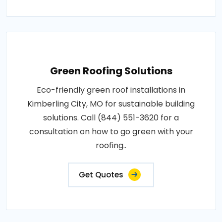
Green Roofing Solutions
Eco-friendly green roof installations in
Kimberling City, MO for sustainable building
solutions. Call (844) 551-3620 for a
consultation on how to go green with your
roofing..
Get Quotes