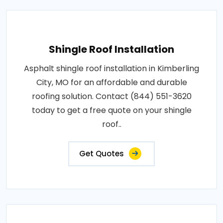
Shingle Roof Installation
Asphalt shingle roof installation in Kimberling
City, MO for an affordable and durable
roofing solution. Contact (844) 551-3620
today to get a free quote on your shingle
roof..
Get Quotes