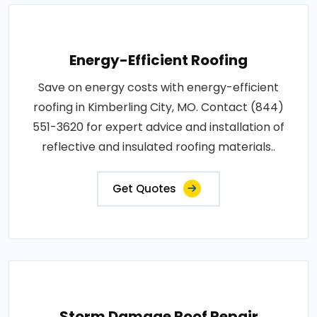
Energy-Efficient Roofing
Save on energy costs with energy-efficient
roofing in Kimberling City, MO. Contact (844)
551-3620 for expert advice and installation of
reflective and insulated roofing materials..
Get Quotes
Storm Damage Roof Repair