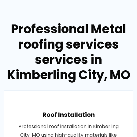
Professional Metal
roofing services
services in
Kimberling City, MO
Roof Installation
Professional roof installation in Kimberling
City, MO using high-quality materials like