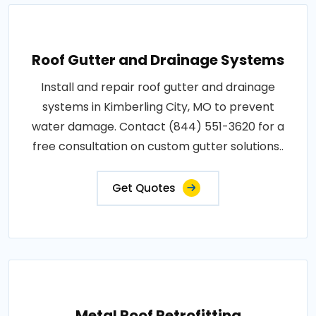
Roof Gutter and Drainage Systems
Install and repair roof gutter and drainage
systems in Kimberling City, MO to prevent
water damage. Contact (844) 551-3620 for a
free consultation on custom gutter solutions..
Get Quotes
Metal Roof Retrofitting