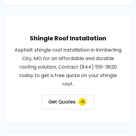
Shingle Roof Installation
Asphalt shingle roof installation in Kimberling
City, MO for an affordable and durable
roofing solution. Contact (844) 551-3620
today to get a free quote on your shingle
roof..
Get Quotes