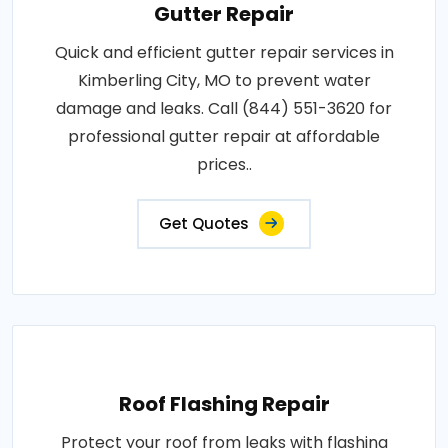
Gutter Repair
Quick and efficient gutter repair services in
Kimberling City, MO to prevent water
damage and leaks. Call (844) 551-3620 for
professional gutter repair at affordable
prices..
Get Quotes
Roof Flashing Repair
Protect your roof from leaks with flashing