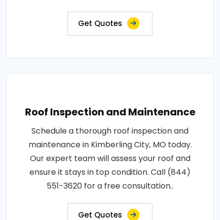
Get Quotes
Roof Inspection and Maintenance
Schedule a thorough roof inspection and
maintenance in Kimberling City, MO today.
Our expert team will assess your roof and
ensure it stays in top condition. Call (844)
551-3620 for a free consultation..
Get Quotes