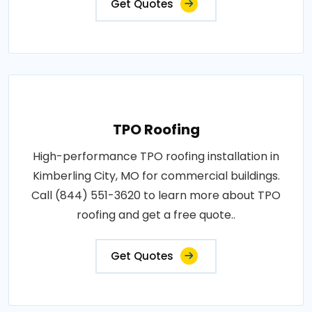
Get Quotes
TPO Roofing
High-performance TPO roofing installation in
Kimberling City, MO for commercial buildings.
Call (844) 551-3620 to learn more about TPO
roofing and get a free quote..
Get Quotes