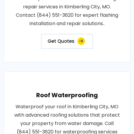
repair services in Kimberling City, MO.
Contact (844) 551-3620 for expert flashing
installation and repair solutions..
Get Quotes
Roof Waterproofing
Waterproof your roof in Kimberling City, MO
with advanced roofing solutions that protect
your property from water damage. Call
(844) 551-3620 for waterproofing services