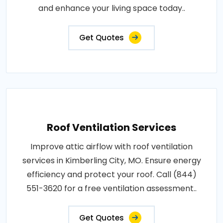
and enhance your living space today..
Get Quotes
Roof Ventilation Services
Improve attic airflow with roof ventilation
services in Kimberling City, MO. Ensure energy
efficiency and protect your roof. Call (844)
551-3620 for a free ventilation assessment..
Get Quotes