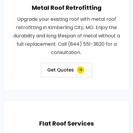
Metal Roof Retrofitting
Upgrade your existing roof with metal roof
retrofitting in Kimberling City, MO. Enjoy the
durability and long lifespan of metal without a
full replacement. Call (844) 551-3620 for a
consultation..
Get Quotes
Flat Roof Services