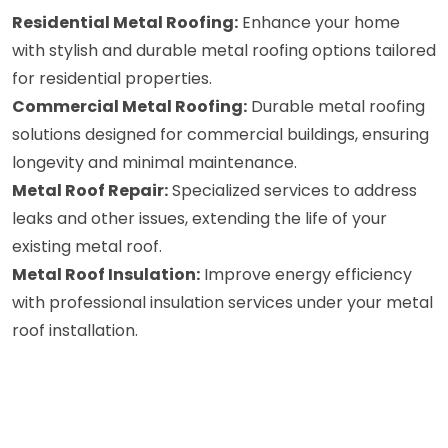
Residential Metal Roofing:
Enhance your home
with stylish and durable metal roofing options tailored
for residential properties.
Commercial Metal Roofing:
Durable metal roofing
solutions designed for commercial buildings, ensuring
longevity and minimal maintenance.
Metal Roof Repair:
Specialized services to address
leaks and other issues, extending the life of your
existing metal roof.
Metal Roof Insulation:
Improve energy efficiency
with professional insulation services under your metal
roof installation.