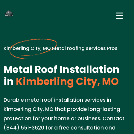
Kimberling City, MO Metal roofing services Pros
Metal Roof Installation
in
Kimberling City, MO
Durable metal roof installation services in
Kimberling City, MO that provide long-lasting
protection for your home or business. Contact
(844) 551-3620 for a free consultation and