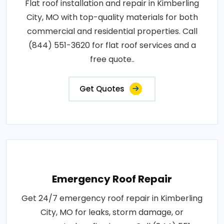
Flat roof installation and repair in Kimberling
City, MO with top-quality materials for both
commercial and residential properties. Call
(844) 551-3620 for flat roof services and a
free quote..
Get Quotes
Emergency Roof Repair
Get 24/7 emergency roof repair in Kimberling
City, MO for leaks, storm damage, or