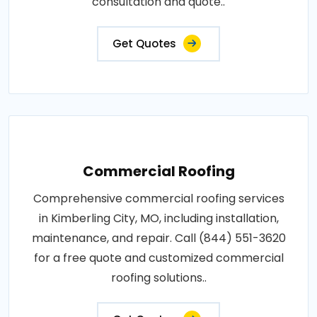
consultation and quote..
Get Quotes
Commercial Roofing
Comprehensive commercial roofing services
in Kimberling City, MO, including installation,
maintenance, and repair. Call (844) 551-3620
for a free quote and customized commercial
roofing solutions..