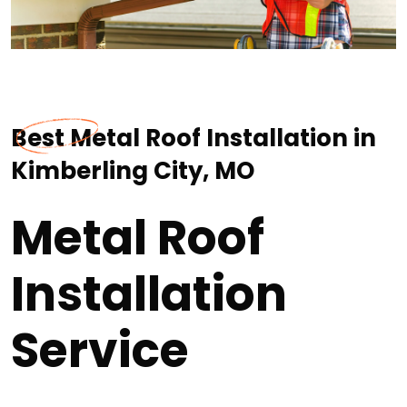
Best Metal Roof Installation in
Kimberling City, MO
Metal Roof
Installation
Service