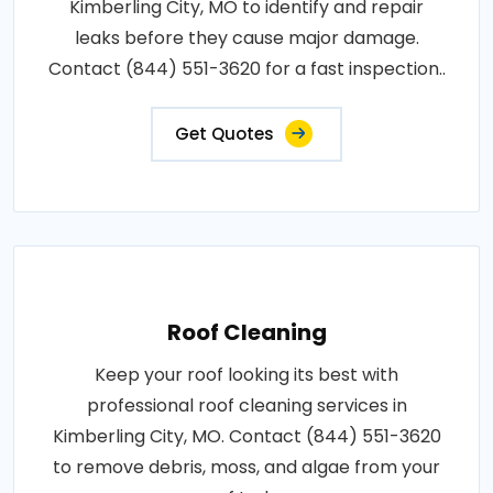
Kimberling City, MO to identify and repair
leaks before they cause major damage.
Contact (844) 551-3620 for a fast inspection..
Get Quotes
Roof Cleaning
Keep your roof looking its best with
professional roof cleaning services in
Kimberling City, MO. Contact (844) 551-3620
to remove debris, moss, and algae from your