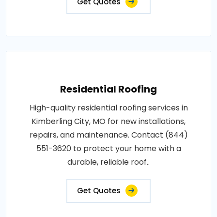
Get Quotes
Residential Roofing
High-quality residential roofing services in
Kimberling City, MO for new installations,
repairs, and maintenance. Contact (844)
551-3620 to protect your home with a
durable, reliable roof..
Get Quotes