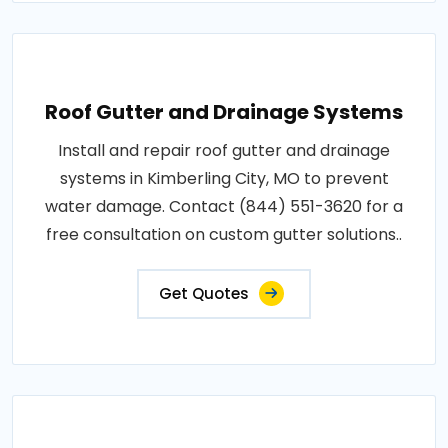
Roof Gutter and Drainage Systems
Install and repair roof gutter and drainage
systems in Kimberling City, MO to prevent
water damage. Contact (844) 551-3620 for a
free consultation on custom gutter solutions..
Get Quotes