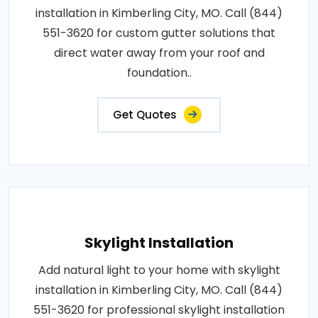
installation in Kimberling City, MO. Call (844)
551-3620 for custom gutter solutions that
direct water away from your roof and
foundation..
Get Quotes
Skylight Installation
Add natural light to your home with skylight
installation in Kimberling City, MO. Call (844)
551-3620 for professional skylight installation