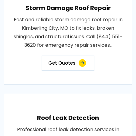
Storm Damage Roof Repair
Fast and reliable storm damage roof repair in
Kimberling City, MO to fix leaks, broken
shingles, and structural issues. Call (844) 551-
3620 for emergency repair services..
Get Quotes
Roof Leak Detection
Professional roof leak detection services in