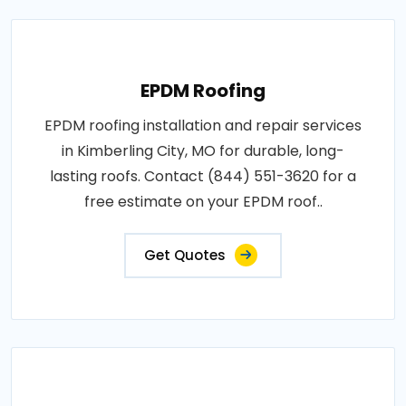
EPDM Roofing
EPDM roofing installation and repair services
in Kimberling City, MO for durable, long-
lasting roofs. Contact (844) 551-3620 for a
free estimate on your EPDM roof..
Get Quotes