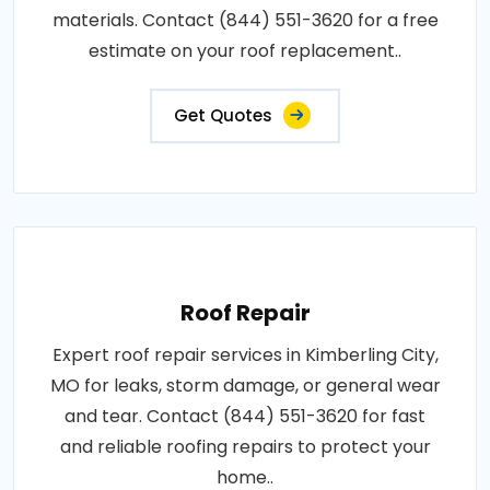
materials. Contact (844) 551-3620 for a free
estimate on your roof replacement..
Get Quotes
Roof Repair
Expert roof repair services in Kimberling City,
MO for leaks, storm damage, or general wear
and tear. Contact (844) 551-3620 for fast
and reliable roofing repairs to protect your
home..