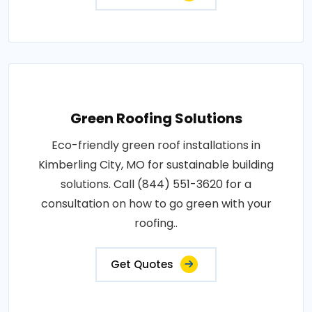
Green Roofing Solutions
Eco-friendly green roof installations in
Kimberling City, MO for sustainable building
solutions. Call (844) 551-3620 for a
consultation on how to go green with your
roofing..
Get Quotes