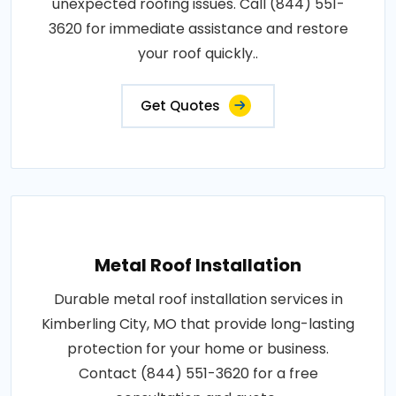
unexpected roofing issues. Call (844) 551-
3620 for immediate assistance and restore
your roof quickly..
Get Quotes
Metal Roof Installation
Durable metal roof installation services in
Kimberling City, MO that provide long-lasting
protection for your home or business.
Contact (844) 551-3620 for a free