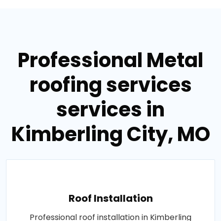
Professional Metal
roofing services
services in
Kimberling City, MO
Roof Installation
Professional roof installation in Kimberling