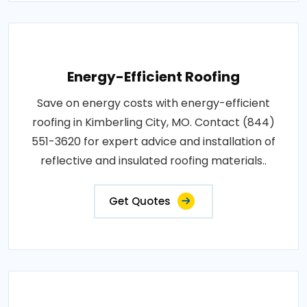
Energy-Efficient Roofing
Save on energy costs with energy-efficient
roofing in Kimberling City, MO. Contact (844)
551-3620 for expert advice and installation of
reflective and insulated roofing materials..
Get Quotes