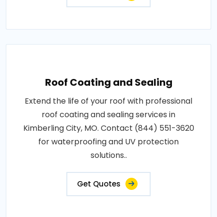
Roof Coating and Sealing
Extend the life of your roof with professional
roof coating and sealing services in
Kimberling City, MO. Contact (844) 551-3620
for waterproofing and UV protection
solutions..
Get Quotes