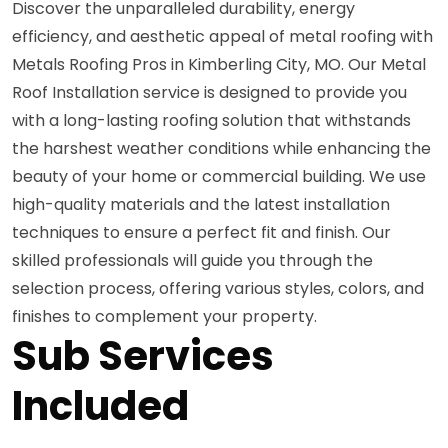
Discover the unparalleled durability, energy
efficiency, and aesthetic appeal of metal roofing with
Metals Roofing Pros in Kimberling City, MO. Our Metal
Roof Installation service is designed to provide you
with a long-lasting roofing solution that withstands
the harshest weather conditions while enhancing the
beauty of your home or commercial building. We use
high-quality materials and the latest installation
techniques to ensure a perfect fit and finish. Our
skilled professionals will guide you through the
selection process, offering various styles, colors, and
finishes to complement your property.
Sub Services
Included