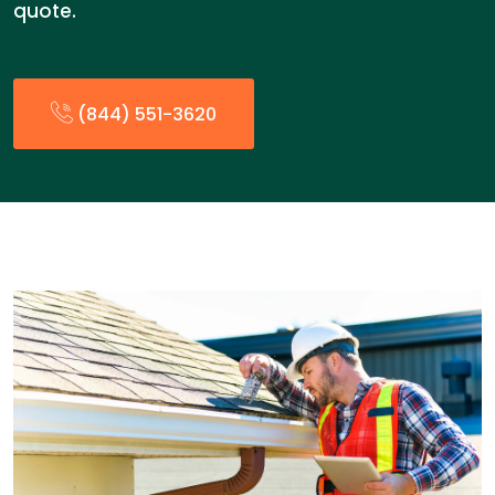
quote.
(844) 551-3620