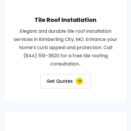
Tile Roof Installation
Elegant and durable tile roof installation
services in Kimberling City, MO. Enhance your
home’s curb appeal and protection. Call
(844) 551-3620 for a free tile roofing
consultation..
Get Quotes