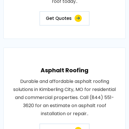
roof today..
Get Quotes
Asphalt Roofing
Durable and affordable asphalt roofing
solutions in Kimberling City, MO for residential
and commercial properties. Call (844) 551-
3620 for an estimate on asphalt roof
installation or repair..