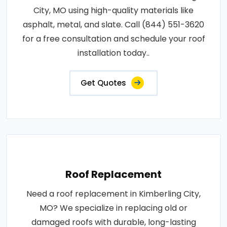
City, MO using high-quality materials like
asphalt, metal, and slate. Call (844) 551-3620
for a free consultation and schedule your roof
installation today..
Get Quotes
Roof Replacement
Need a roof replacement in Kimberling City,
MO? We specialize in replacing old or
damaged roofs with durable, long-lasting