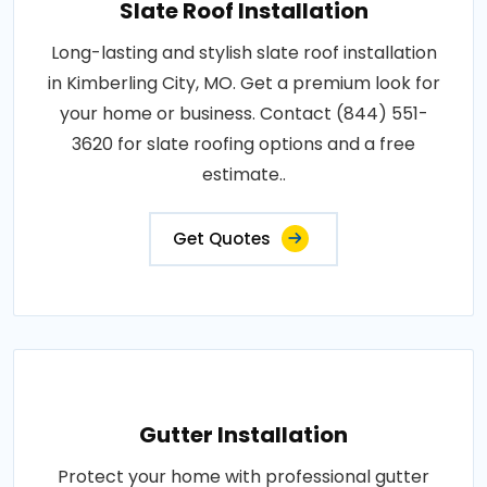
Slate Roof Installation
Long-lasting and stylish slate roof installation
in Kimberling City, MO. Get a premium look for
your home or business. Contact (844) 551-
3620 for slate roofing options and a free
estimate..
Get Quotes
Gutter Installation
Protect your home with professional gutter