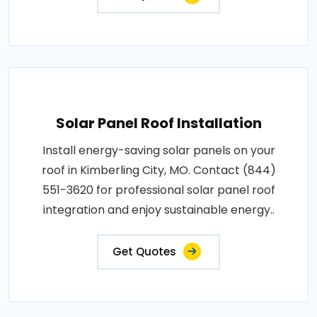
Solar Panel Roof Installation
Install energy-saving solar panels on your
roof in Kimberling City, MO. Contact (844)
551-3620 for professional solar panel roof
integration and enjoy sustainable energy..
Get Quotes