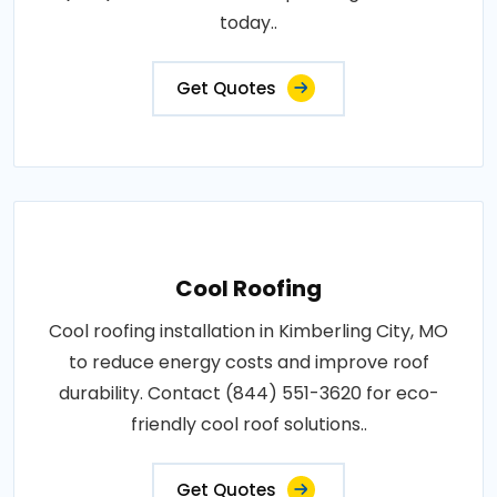
today..
Get Quotes
Cool Roofing
Cool roofing installation in Kimberling City, MO
to reduce energy costs and improve roof
durability. Contact (844) 551-3620 for eco-
friendly cool roof solutions..
Get Quotes